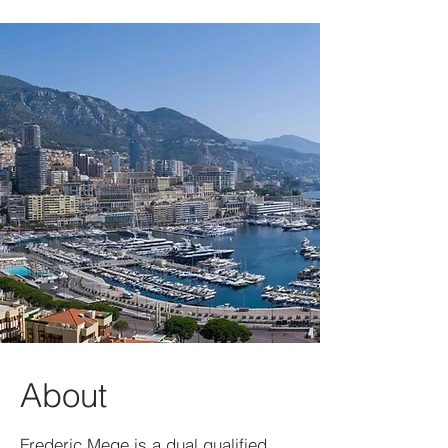
About
Frederic Mege is a dual qualified