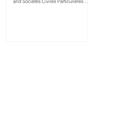
and Sociétés Civiles Particulières
(SCP)) to appoint a Person...