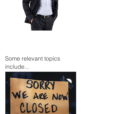
Some relevant topics
include...