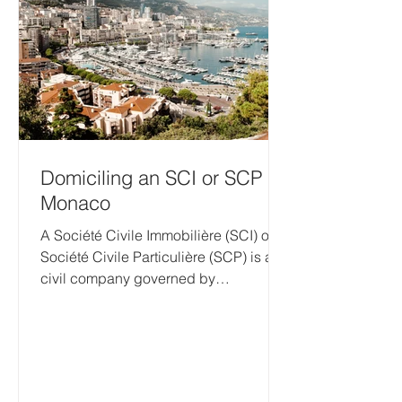
(RIE), annual declarations and other
filings, and various co
Domiciling an SCI or SCP in
Monaco
A Société Civile Immobilière (SCI) or
Société Civile Particulière (SCP) is a
civil company governed by
Monegasque law. By law, every...