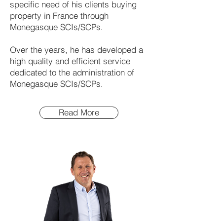
specific need of his clients buying
property in France through
Monegasque SCIs/SCPs.
Over the years, he has developed a
high quality and efficient service
dedicated to the administration of
Monegasque SCIs/SCPs.
Read More