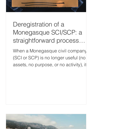
Deregistration of a
Monegasque SCI/SCP: a
straightforward process
once the company has no
When a Monegasque civil company
assets
(SCI or SCP) is no longer useful (no
assets, no purpose, or no activity), it is
necessary to apply for its
deregistration with the Monaco Trade
and Industry Register (Registre du
Commerce et de l’Industrie – RCI). The
objective is simple: to avoid keeping a
“dormant” structure with ongoing
administrative obligations and
recurring costs (the Person
Responsible for Essential Information