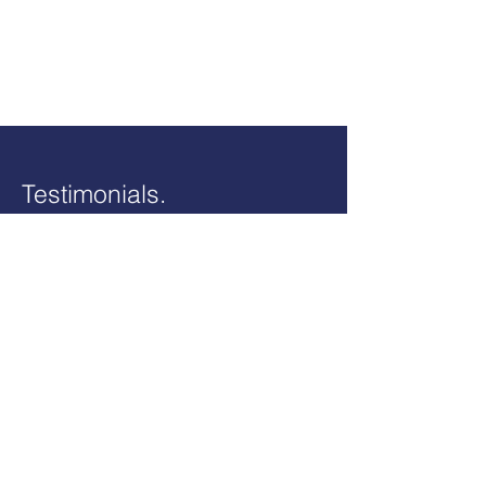
Testimonials.
“A very efficient competent
service. My accounts were a
complete mess until I moved over
and it was all sorted out in a short
time. I also have a potential tax
reclaim which I would never have
known about. I highly recommend