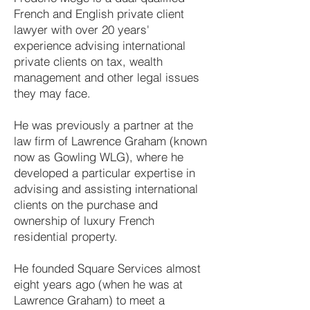
French and English private client
lawyer with over 20 years'
experience advising international
private clients on tax, wealth
management and other legal issues
they may face.
He was previously a partner at the
law firm of Lawrence Graham (known
now as Gowling WLG), where he
developed a particular expertise in
advising and assisting international
clients on the purchase and
ownership of luxury French
residential property.
He founded Square Services almost
eight years ago (when he was at
Lawrence Graham) to meet a