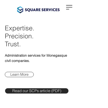
Expertise.
Precision.
Trust.
Administration services for Monegasque
civil companies.
Learn More
Read our SCPs article (PDF)