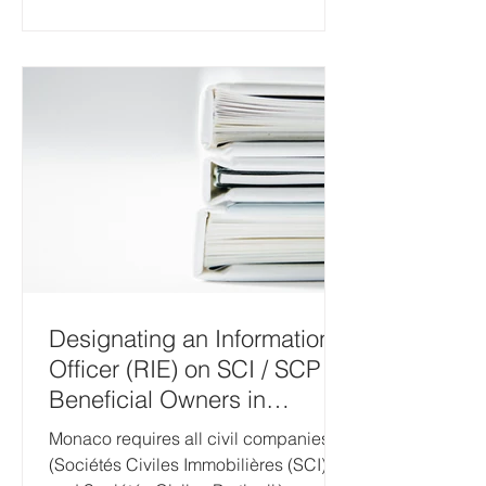
Designating an Information
Officer (RIE) on SCI / SCP
Beneficial Owners in
Monaco
Monaco requires all civil companies
(Sociétés Civiles Immobilières (SCI)