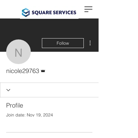
More actions
Follow
nicole29763
Admin
nicole29763
Profile
Join date: Nov 19, 2024